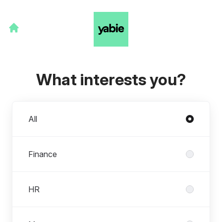
What interests you?
Departments
All
Finance
HR