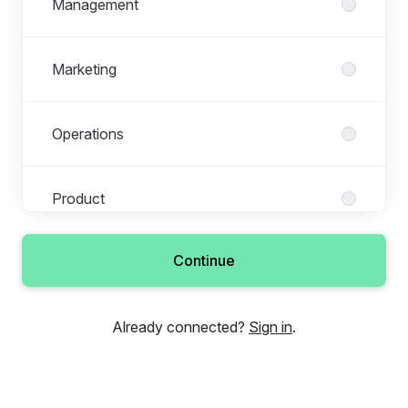
Management
Marketing
Operations
Product
Continue
Sales & Business Development
Already connected?
Sign in
.
Tech