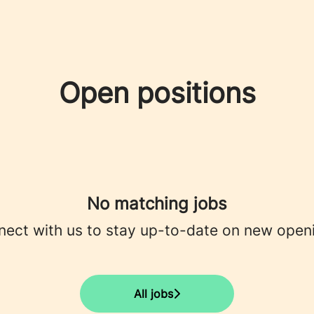
Open positions
No matching jobs
ect with us
to stay up-to-date on new open
All jobs