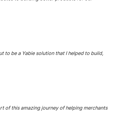
to be a Yabie solution that I helped to build,
part of this amazing journey of helping merchants