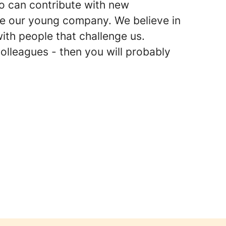
ho can contribute with new
e our young company. We believe in
with people that challenge us.
colleagues - then you will probably