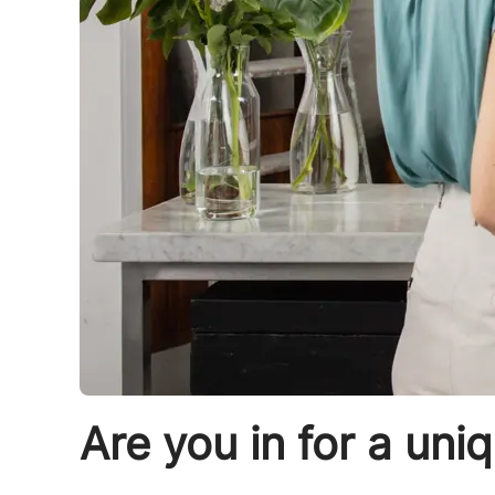
Are you in for a uni