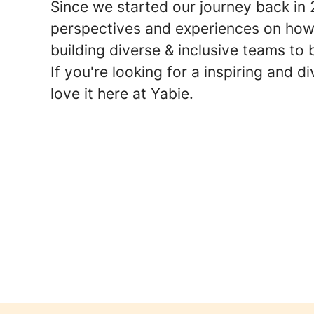
Since we started our journey back in
perspectives and experiences on how
building diverse & inclusive teams to 
If you're looking for a inspiring and 
love it here at Yabie.