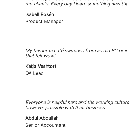
merchants. Every day I learn something new tha
Isabell Rosén
Product Manager
My favourite café switched from an old PC point
that felt wow!
Katja Veshtort
QA Lead
Everyone is helpful here and the working culture
however possible with their business.
Abdul Abdullah
Senior Accountant