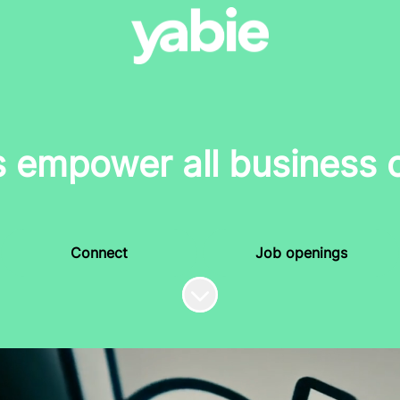
s empower all business 
Connect
Job openings
Scroll to content