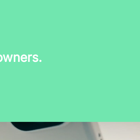
owners.