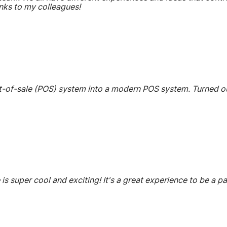
nks to my colleagues!
-of-sale (POS) system into a modern POS system. Turned out 
 is super cool and exciting! It's a great experience to be a 