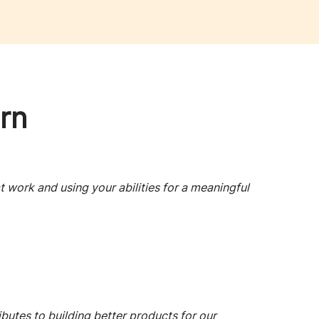
rn
t work and using your abilities for a meaningful
ibutes to building better products for our