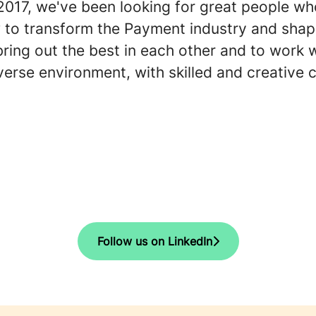
 2017, we've been looking for great people w
 to transform the Payment industry and shap
bring out the best in each other and to work 
diverse environment, with skilled and creative 
Follow us on LinkedIn