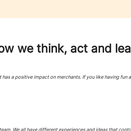
ow we think, act and lea
has a positive impact on merchants. If you like having fun a
 team. We all have different experiences and ideas that contr