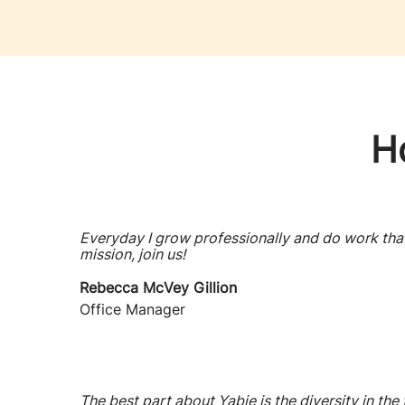
H
Everyday I grow professionally and do work that 
mission, join us!
Rebecca McVey Gillion
Office Manager
The best part about Yabie is the diversity in the