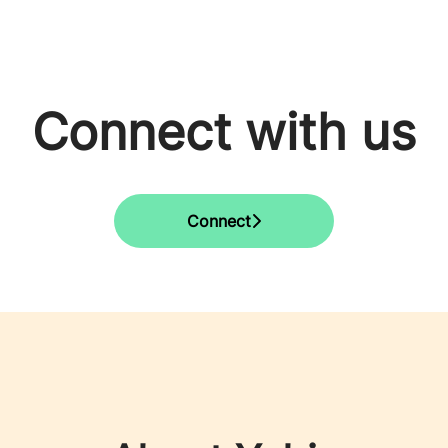
Connect with us
Connect