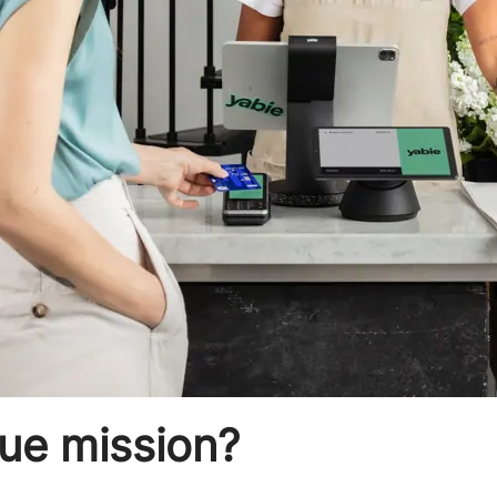
que mission?