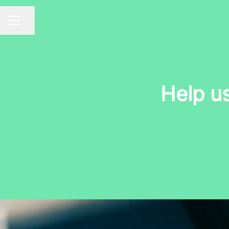
Share page
CAREER MENU
Help u