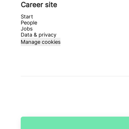
Career site
Start
People
Jobs
Data & privacy
Manage cookies