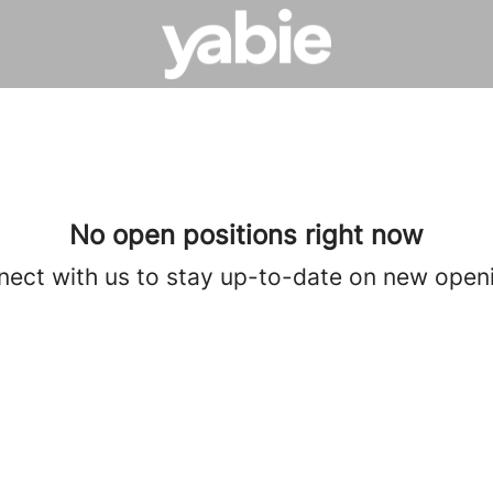
No open positions right now
ect with us
to stay up-to-date on new open