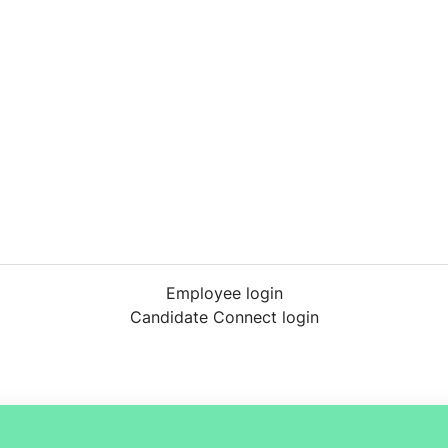
Employee login
Candidate Connect login